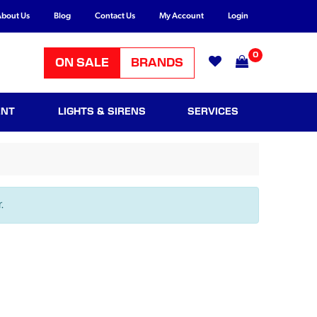
bout Us
Blog
Contact Us
My Account
Login
0
ON SALE
BRANDS
ENT
LIGHTS & SIRENS
SERVICES
.