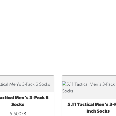
Tactical Men's 3-Pack 6
CK VIEW
Socks
5.11 Tactical Men's 3-
QUICK VIEW
Inch Socks
5-50078