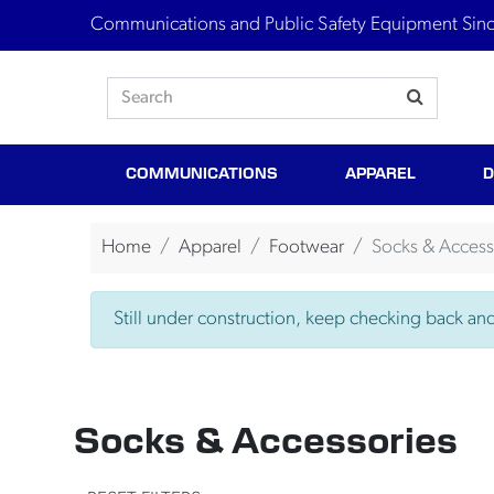
Communications and Public Safety Equipment Sin
COMMUNICATIONS
APPAREL
D
Home
Apparel
Footwear
Socks & Access
Still under construction, keep checking back and 
Socks & Accessories