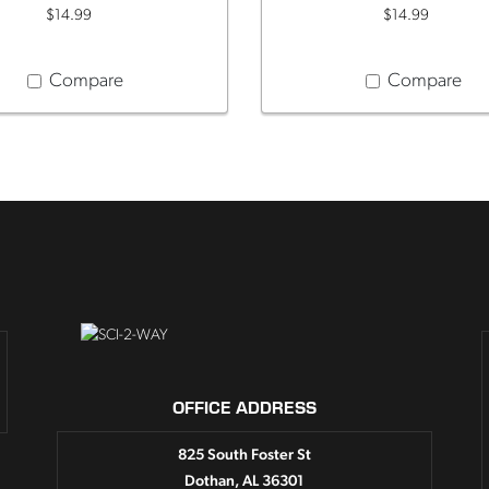
$14.99
$14.99
Compare
Compare
OFFICE ADDRESS
825 South Foster St
Dothan, AL 36301