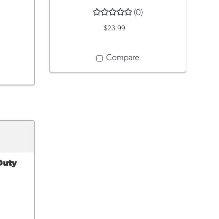
(0)
$23.99
Compare
 Duty