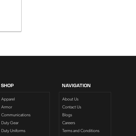
SHOP
NAVIGATION
Apparel
About Us
Armor
Contact Us
Communications
Blogs
Duty Gear
Careers
Duty Uniforms
Terms and Conditions