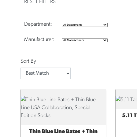
RESET FILTERS
Department:
Manufacturer:
Sort By
5.11 
QUI
Thin Blue Line Bates + Thin
ADD TO CART