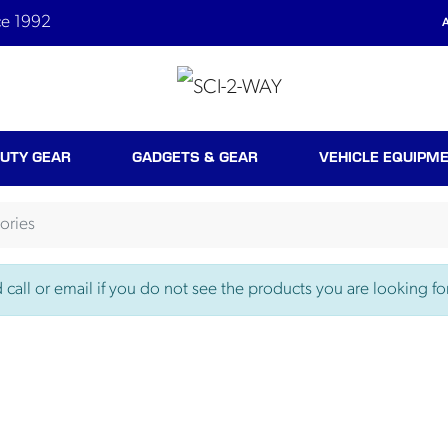
ce 1992
A
UTY GEAR
GADGETS & GEAR
VEHICLE EQUIPM
ories
call or email if you do not see the products you are looking for