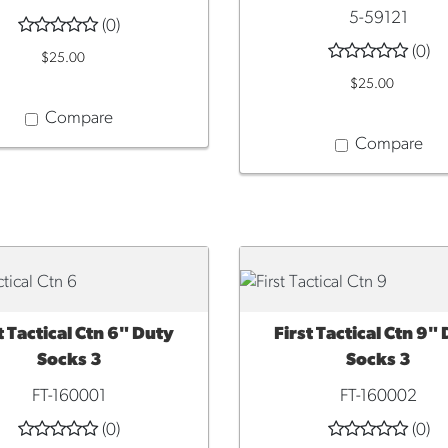
5-59121
(0)
(0)
$25.00
$25.00
Compare
Compare
t Tactical Ctn 6" Duty
First Tactical Ctn 9"
CK VIEW
QUICK VIEW
Socks 3
Socks 3
FT-160001
FT-160002
(0)
(0)