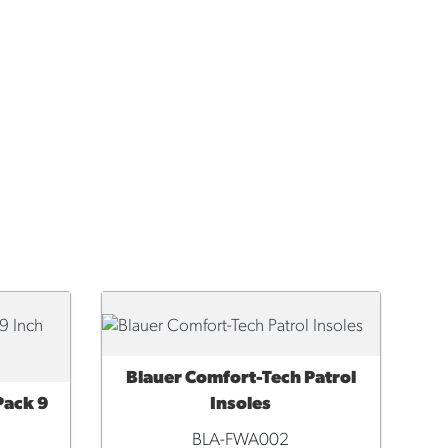
Blauer Comfort-Tech Patrol
QUICK VIEW
Pack 9
Insoles
BLA-FWA002