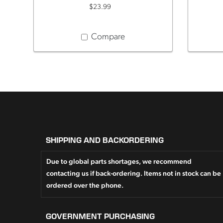
$23.99
Compare
SHIPPING AND BACKORDERING
Due to global parts shortages, we recommend
contacting us if back-ordering. Items not in stock can be
ordered over the phone.
GOVERNMENT PURCHASING