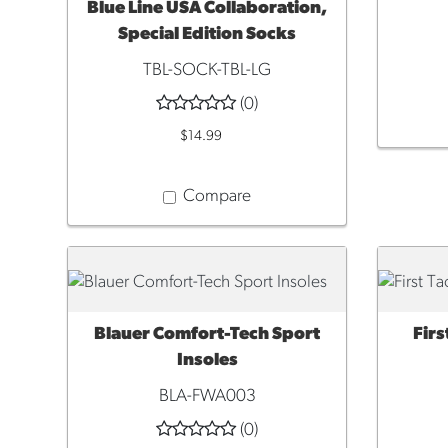
Blue Line USA Collaboration,
Special Edition Socks
TBL-SOCK-TBL-LG
(0)
$14.99
Compare
Blauer Comfort-Tech Sport
Firs
QUICK VIEW
QUI
Insoles
BLA-FWA003
(0)