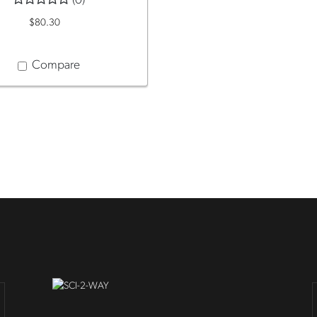
(0)
$80.30
Compare