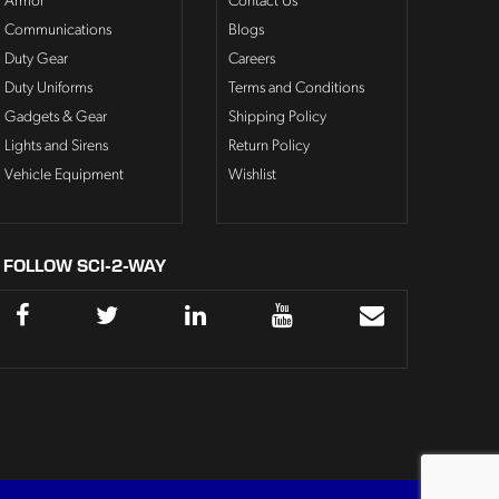
Armor
Contact Us
Communications
Blogs
Duty Gear
Careers
Duty Uniforms
Terms and Conditions
Gadgets & Gear
Shipping Policy
Lights and Sirens
Return Policy
Vehicle Equipment
Wishlist
FOLLOW SCI-2-WAY