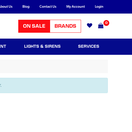
bout Us
Blog
Contact Us
My Account
Login
0
ON SALE
BRANDS
ENT
LIGHTS & SIRENS
SERVICES
.