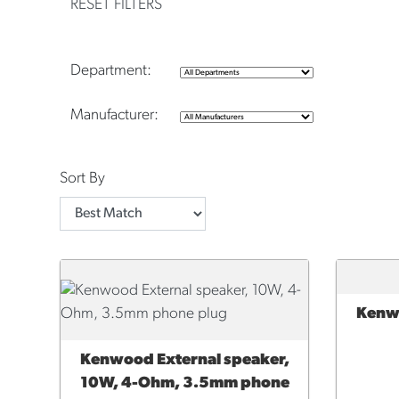
RESET FILTERS
Department:
Manufacturer:
Sort By
Kenwo
ADD 
Kenwood External speaker,
ADD TO CART
10W, 4-Ohm, 3.5mm phone