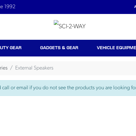
ce 1992
A
UTY GEAR
GADGETS & GEAR
VEHICLE EQUIPM
ries
External Speakers
call or email if you do not see the products you are looking for