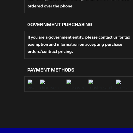
ordered over the phone.
GOVERNMENT PURCHASING
If you are a government entity, please contact us for tax
exemption and information on accepting purchase
orders/contract pricing.
PAYMENT METHODS