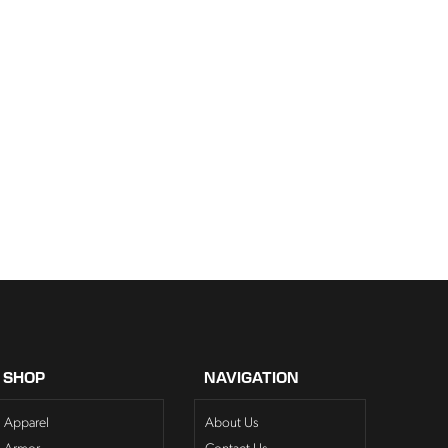
SHOP
NAVIGATION
Apparel
About Us