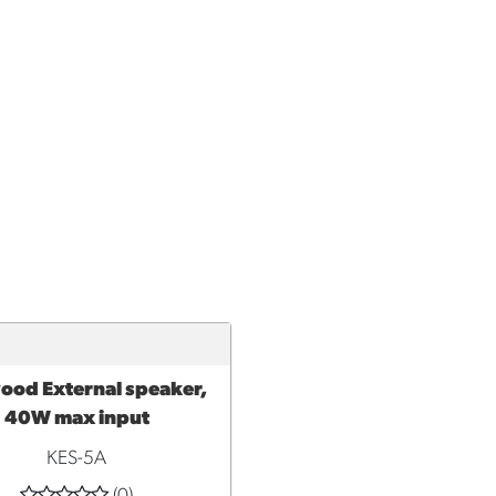
od External speaker,
TO CART
40W max input
KES-5A