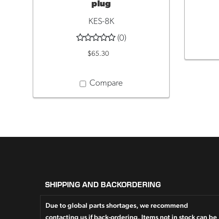
plug
KES-8K
(0)
$65.30
Compare
SHIPPING AND BACKORDERING
Due to global parts shortages, we recommend
contacting us if back-ordering. Items not in stock can be