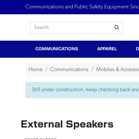
Communications and Public Safety Equipment Sin
COMMUNICATIONS
APPAREL
D
Home
Communications
Mobiles & Accesso
Still under construction, keep checking back and 
External Speakers