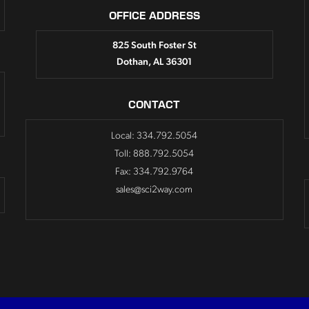
OFFICE ADDRESS
825 South Foster St
Dothan, AL 36301
CONTACT
Local: 334.792.5054
Toll: 888.792.5054
Fax: 334.792.9764
sales@sci2way.com