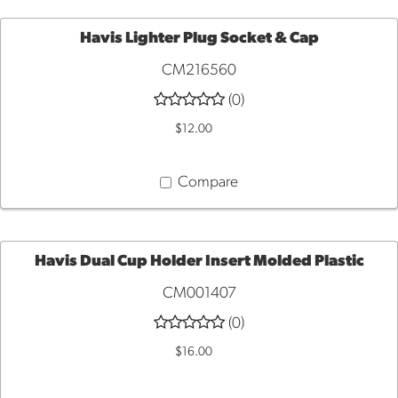
Havis Lighter Plug Socket & Cap
CM216560
ADD
(0)
TO
$12.00
CART
Compare
Havis Dual Cup Holder Insert Molded Plastic
CM001407
ADD
(0)
TO
$16.00
CART