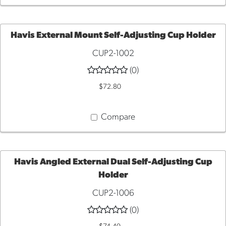
Havis External Mount Self-Adjusting Cup Holder
CUP2-1002
ADD
(0)
TO
$72.80
CART
Compare
Havis Angled External Dual Self-Adjusting Cup
Holder
ADD
CUP2-1006
TO
(0)