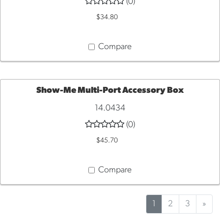
(0)
TO
$34.80
CART
Compare
Show-Me Multi-Port Accessory Box
14.0434
ADD
(0)
TO
$45.70
CART
Compare
1
2
3
»