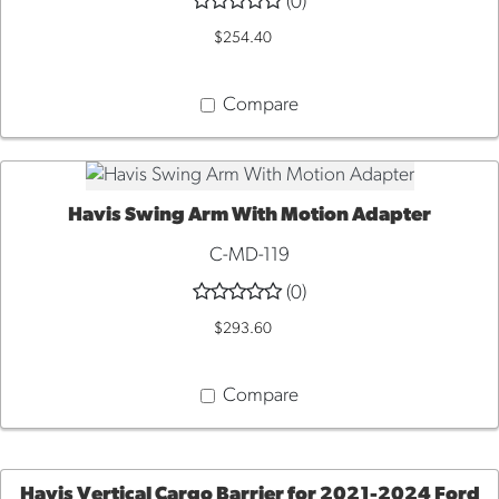
(0)
$254.40
Compare
Havis Swing Arm With Motion Adapter
ADD TO CART
C-MD-119
(0)
$293.60
Compare
Havis Vertical Cargo Barrier for 2021-2024 Ford