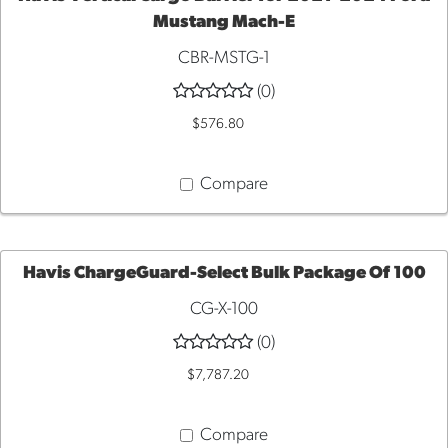
Mustang Mach-E
ADD
CBR-MSTG-1
TO
(0)
$576.80
CART
Compare
Havis ChargeGuard-Select Bulk Package Of 100
CG-X-100
ADD
(0)
TO
$7,787.20
CART
Compare