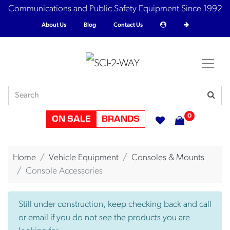
Communications and Public Safety Equipment Since 1992
About Us
Blog
Contact Us
0
ON SALE
BRANDS
Home
Vehicle Equipment
Consoles & Mounts
Console Accessories
Still under construction, keep checking back and call
or email if you do not see the products you are