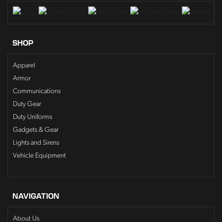
SHOP
Apparel
Armor
Communications
Duty Gear
Duty Uniforms
Gadgets & Gear
Lights and Sirens
Vehicle Equipment
NAVIGATION
About Us