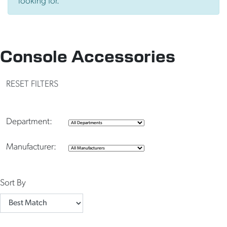
looking for.
Console Accessories
RESET FILTERS
Department:
Manufacturer:
Sort By