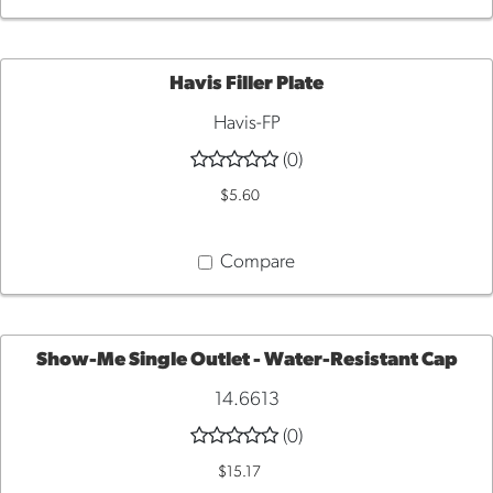
Havis Filler Plate
Havis-FP
QUICK
(0)
VIEW
$5.60
Compare
Show-Me Single Outlet - Water-Resistant Cap
14.6613
ADD
(0)
TO
$15.17