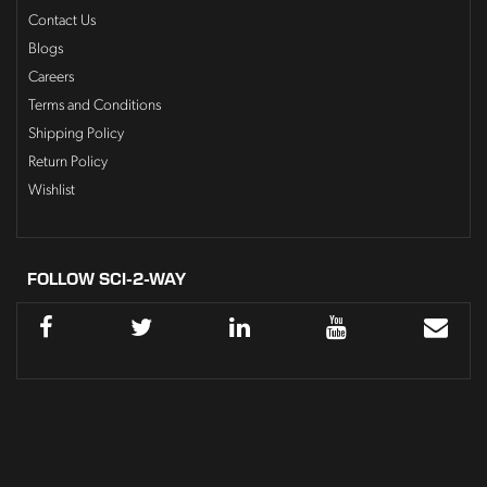
Contact Us
Blogs
Careers
Terms and Conditions
Shipping Policy
Return Policy
Wishlist
FOLLOW SCI-2-WAY