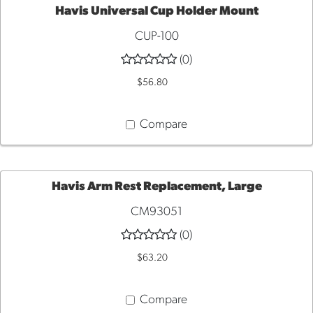
Havis Universal Cup Holder Mount
CUP-100
ADD
(0)
TO
$56.80
CART
Compare
Havis Arm Rest Replacement, Large
CM93051
ADD
(0)
TO
$63.20
CART
Compare