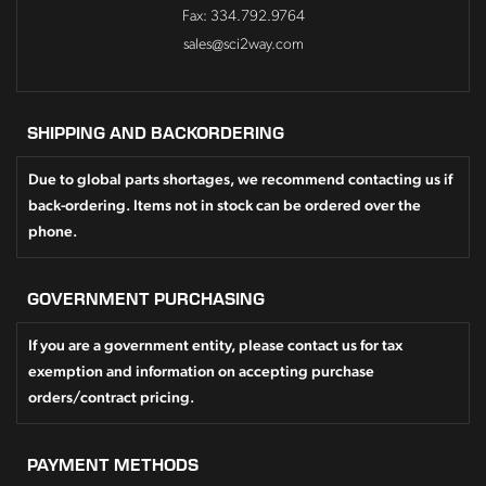
Fax: 334.792.9764
sales@sci2way.com
SHIPPING AND BACKORDERING
Due to global parts shortages, we recommend contacting us if
back-ordering. Items not in stock can be ordered over the
phone.
GOVERNMENT PURCHASING
If you are a government entity, please contact us for tax
exemption and information on accepting purchase
orders/contract pricing.
PAYMENT METHODS