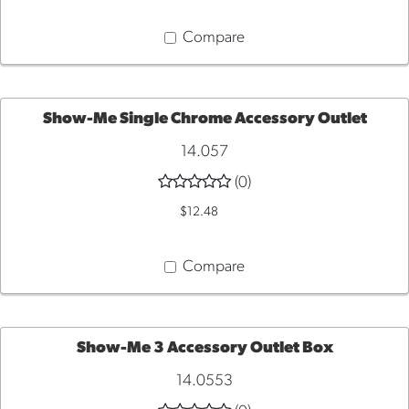
CART
Compare
Show-Me Single Chrome Accessory Outlet
14.057
ADD
(0)
TO
$12.48
CART
Compare
Show-Me 3 Accessory Outlet Box
14.0553
ADD