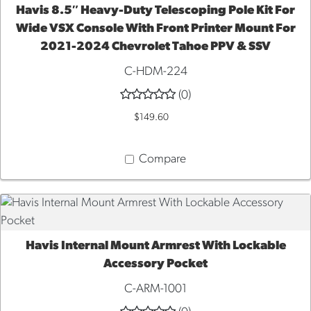
Havis 8.5″ Heavy-Duty Telescoping Pole Kit For
ADD TO CART
Wide VSX Console With Front Printer Mount For
2021-2024 Chevrolet Tahoe PPV & SSV
C-HDM-224
(0)
$149.60
Compare
Havis Internal Mount Armrest With Lockable
ADD TO CART
Accessory Pocket
C-ARM-1001