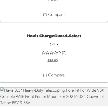
$74.40
CART
Compare
Havis ChargeGuard-Select
CG-X
ADD
(0)
TO
$85.60
CART
Compare