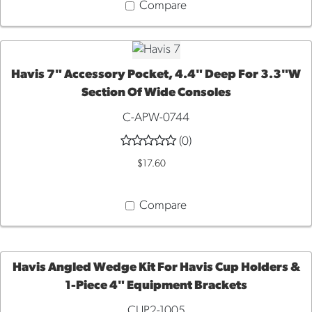
Compare
Havis 7" Accessory Pocket, 4.4" Deep For 3.3"W
Section Of Wide Consoles
ADD
C-APW-0744
TO
(0)
$17.60
CART
Compare
Havis Angled Wedge Kit For Havis Cup Holders &
1-Piece 4" Equipment Brackets
ADD
CUP2-1005