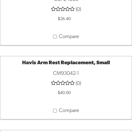
TO
(0)
$26.40
CART
Compare
Havis Arm Rest Replacement, Small
CM93042-1
ADD
(0)
TO
$40.00
CART
Compare