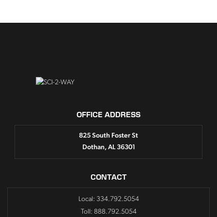
OFFICE ADDRESS
825 South Foster St
Dothan, AL 36301
CONTACT
Local: 334.792.5054
Toll: 888.792.5054