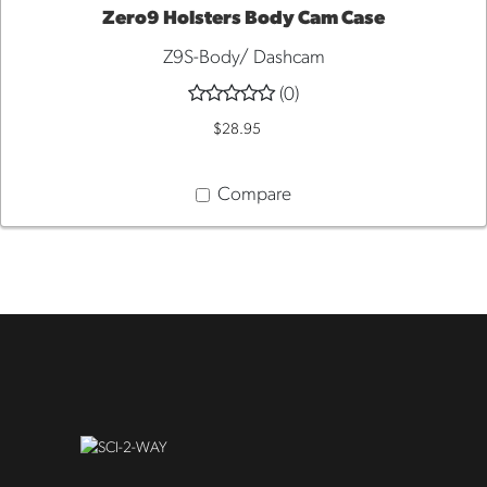
Zero9 Holsters Body Cam Case
Z9S-Body/ Dashcam
QUICK
(0)
VIEW
$28.95
Compare