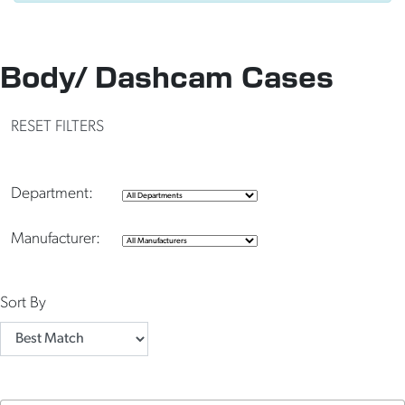
Body/ Dashcam Cases
RESET FILTERS
Department:
Manufacturer:
Sort By