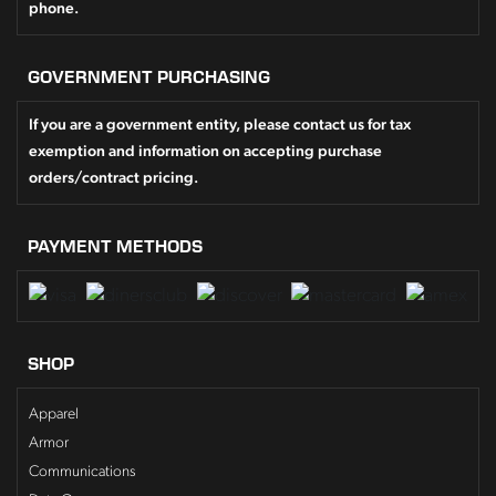
phone.
GOVERNMENT PURCHASING
If you are a government entity, please contact us for tax
exemption and information on accepting purchase
orders/contract pricing.
PAYMENT METHODS
SHOP
Apparel
Armor
Communications