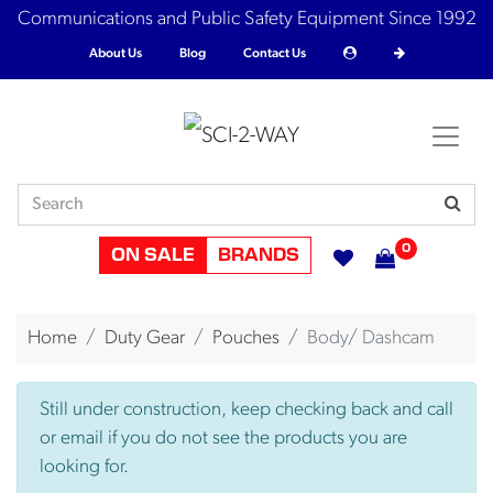
Communications and Public Safety Equipment Since 1992
About Us
Blog
Contact Us
0
ON SALE
BRANDS
Home
Duty Gear
Pouches
Body/ Dashcam
Still under construction, keep checking back and call
or email if you do not see the products you are
looking for.