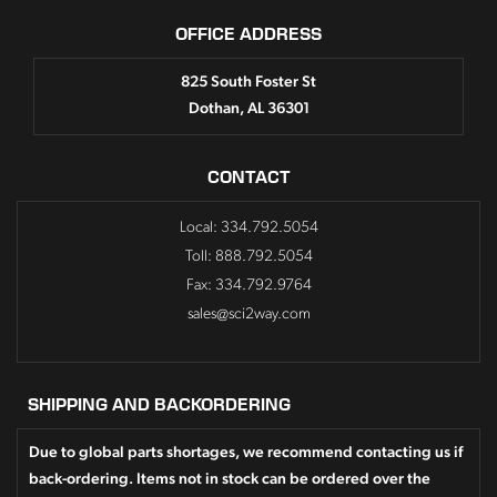
OFFICE ADDRESS
825 South Foster St
Dothan, AL 36301
CONTACT
Local: 334.792.5054
Toll: 888.792.5054
Fax: 334.792.9764
sales@sci2way.com
SHIPPING AND BACKORDERING
Due to global parts shortages, we recommend contacting us if
back-ordering. Items not in stock can be ordered over the