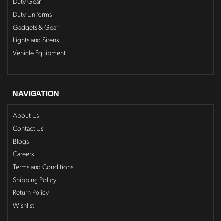
Duty Gear
Duty Uniforms
Gadgets & Gear
Lights and Sirens
Vehicle Equipment
NAVIGATION
About Us
Contact Us
Blogs
Careers
Terms and Conditions
Shipping Policy
Return Policy
Wishlist