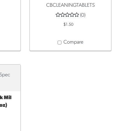
CBCLEANINGTABLETS
(0)
$1.50
Compare
 Mil
oz)