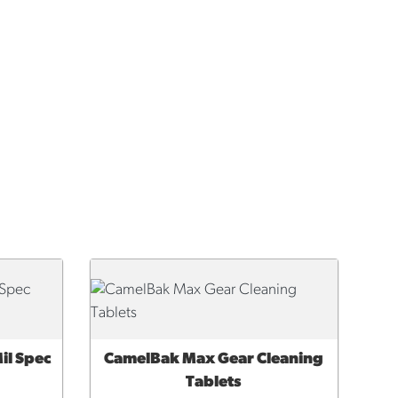
il Spec
CamelBak Max Gear Cleaning
QUICK VIEW
Tablets