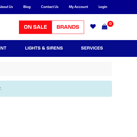
bout Us
Blog
Contact Us
My Account
Login
0
ON SALE
BRANDS
ENT
LIGHTS & SIRENS
SERVICES
.