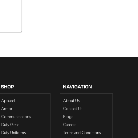
SHOP
NAVIGATION
Apparel
About Us
Armor
Contact Us
Communications
Blogs
Duty Gear
Careers
Duty Uniforms
Terms and Conditions