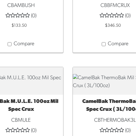
CBAMBUSH
CBBFMCRUX
(0)
(0)
$133.50
$346.50
Compare
Compare
Bak M.U.L.E. 100oz Mil
CamelBak ThermoBak
CK VIEW
QUICK VIEW
Spec Crux
Spec Crux ( 3L/100
CBMULE
CBTHERMOBAK3L
(0)
(0)