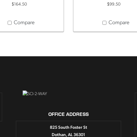
$164.50
$99.50
Compare
Compare
OFFICE ADDRESS
825 South Foster St
Dothan, AL 36301