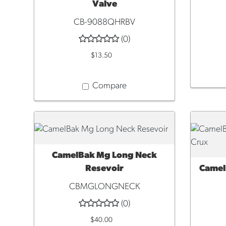
Valve
CB-9088QHRBV
(0)
$13.50
Compare
CamelBak Mg Long Neck
QUICK VIEW
Resevoir
Camel
QUI
CBMGLONGNECK
(0)
$40.00