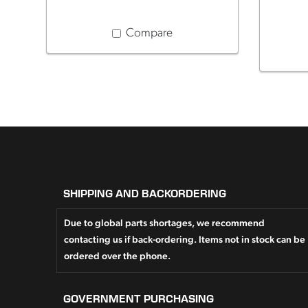
Compare
SHIPPING AND BACKORDERING
Due to global parts shortages, we recommend
contacting us if back-ordering. Items not in stock can be
ordered over the phone.
GOVERNMENT PURCHASING