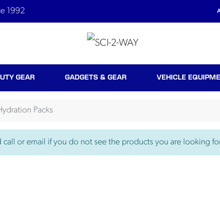
ce 1992
A
UTY GEAR
GADGETS & GEAR
VEHICLE EQUIPM
Hydration Packs
call or email if you do not see the products you are looking for