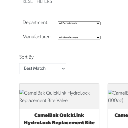
RESET FILTERS
Department:
Manufacturer:
Sort By
CamelBak QuickLink
Came
QUICK VIEW
QUI
HydroLock Replacement Bite