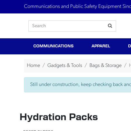
Communications and Public Safety Equipment Sin
COMMUNICATIONS
APPAREL
D
Home
Gadgets & Tools
Bags & Storage
Still under construction, keep checking back and 
Hydration Packs