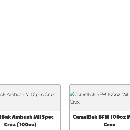
lBak Ambush Mil Spec
CamelBak BFM 100oz M
CK VIEW
QUICK VIEW
Crux (100oz)
Crux