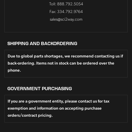
Toll: 888.792.5054
Fax: 334.792.9764
sales@sci2way.com
SHIPPING AND BACKORDERING
Due to global parts shortages, we recommend contacting us if
back-ordering. Items not in stock can be ordered over the
phone.
GOVERNMENT PURCHASING
If you are a government entity, please contact us for tax
exemption and information on accepting purchase
orders/contract pricing.