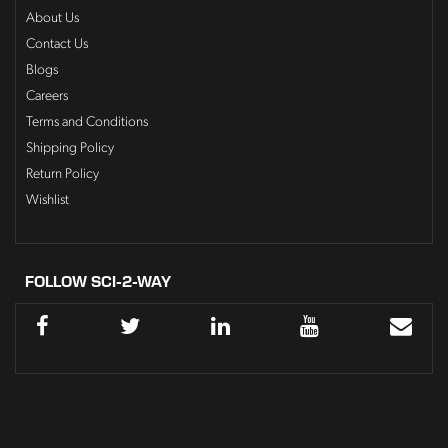
About Us
Contact Us
Blogs
Careers
Terms and Conditions
Shipping Policy
Return Policy
Wishlist
FOLLOW SCI-2-WAY