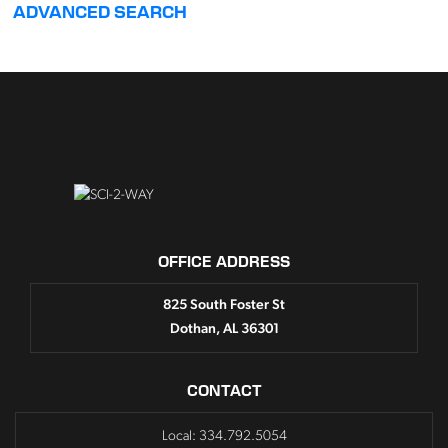
ADVANCED SEARCH
OFFICE ADDRESS
825 South Foster St
Dothan, AL 36301
CONTACT
Local: 334.792.5054