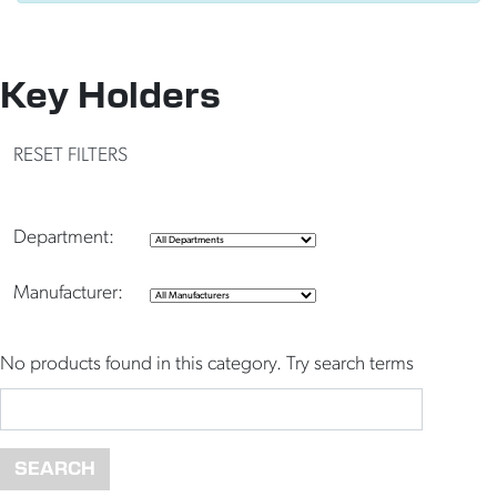
Key Holders
RESET FILTERS
Department:
Manufacturer:
No products found in this category. Try search terms