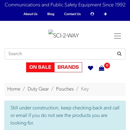
Communications and Public Safety Equipment Since 1992
About Us
Blog
Contact Us
0
ON SALE
BRANDS
Home
Duty Gear
Pouches
Key
Still under construction, keep checking back and call
or email if you do not see the products you are
looking for.