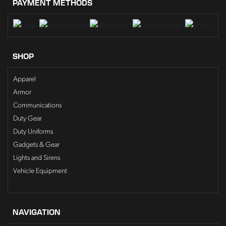
PAYMENT METHODS
SHOP
Apparel
Armor
Communications
Duty Gear
Duty Uniforms
Gadgets & Gear
Lights and Sirens
Vehicle Equipment
NAVIGATION