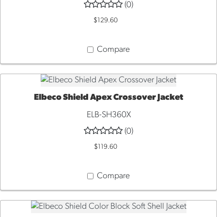
(0)
$129.60
Compare
Elbeco Shield Apex Crossover Jacket
QUICK VIEW
ELB-SH360X
(0)
$119.60
Compare