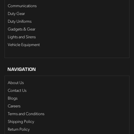
Communications
Duty Gear
Duty Uniforms
Gadgets & Gear
Lights and Sirens
Vehicle Equipment
NAVIGATION
About Us
Contact Us
Blogs
Careers
Terms and Conditions
Shipping Policy
Return Policy