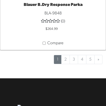
Blauer B.Dry Response Parka
QUICK VIEW
BLA-9848
(0)
$264.99
Compare
1
2
3
4
5
»