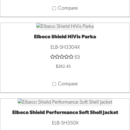
Compare
Elbeco Shield HiVis Parka
QUICK VIEW
ELB-SH3304X
(0)
$262.45
Compare
Elbeco Shield Performance Soft Shell Jacket
QUICK VIEW
ELB-SH350X