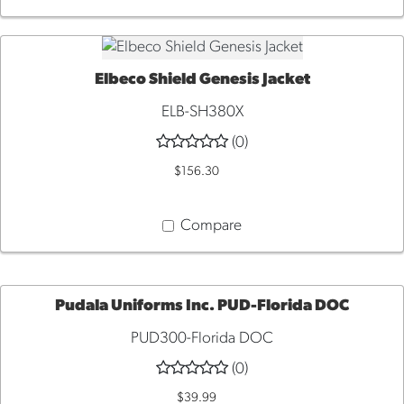
Elbeco Shield Genesis Jacket
QUICK VIEW
ELB-SH380X
(0)
$156.30
Compare
Pudala Uniforms Inc. PUD-Florida DOC
PUD300-Florida DOC
QUICK
(0)
VIEW
$39.99