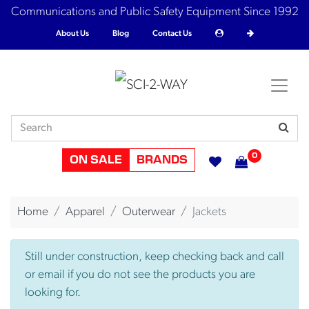
Communications and Public Safety Equipment Since 1992
About Us
Blog
Contact Us
0
ON SALE
BRANDS
Home
Apparel
Outerwear
Jackets
Still under construction, keep checking back and call
or email if you do not see the products you are
looking for.