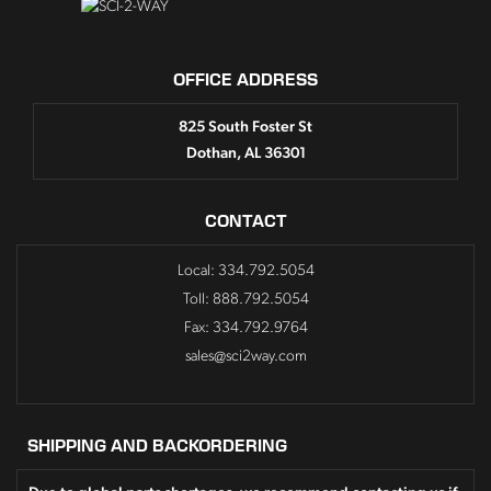
OFFICE ADDRESS
825 South Foster St
Dothan, AL 36301
CONTACT
Local: 334.792.5054
Toll: 888.792.5054
Fax: 334.792.9764
sales@sci2way.com
SHIPPING AND BACKORDERING