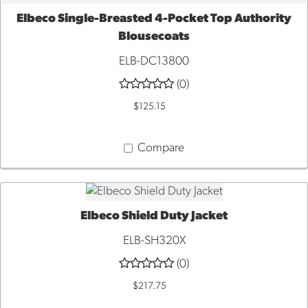
Elbeco Single-Breasted 4-Pocket Top Authority
QUICK VIEW
Blousecoats
ELB-DC13800
(0)
$125.15
Compare
Elbeco Shield Duty Jacket
QUICK VIEW
ELB-SH320X
(0)
$217.75