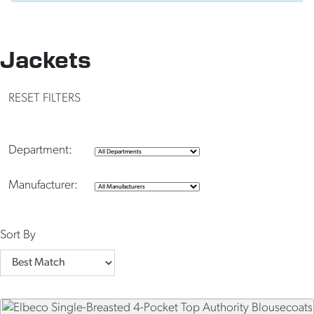
Jackets
RESET FILTERS
Department:
Manufacturer:
Sort By