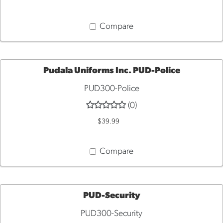
Compare
Pudala Uniforms Inc. PUD-Police
PUD300-Police
QUICK
(0)
VIEW
$39.99
Compare
PUD-Security
PUD300-Security
QUICK