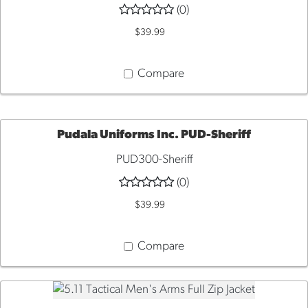
(0)
VIEW
$39.99
Compare
Pudala Uniforms Inc. PUD-Sheriff
PUD300-Sheriff
QUICK
(0)
VIEW
$39.99
Compare