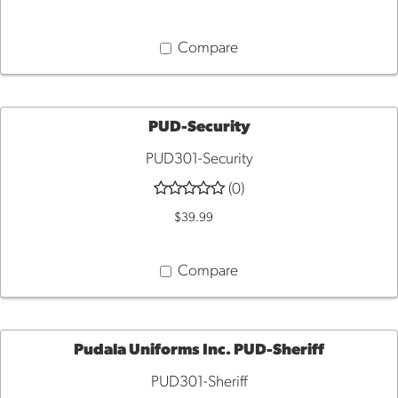
Compare
PUD-Security
PUD301-Security
QUICK
(0)
VIEW
$39.99
Compare
Pudala Uniforms Inc. PUD-Sheriff
PUD301-Sheriff
QUICK