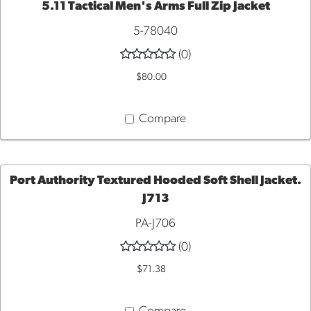
5.11 Tactical Men's Arms Full Zip Jacket
QUICK VIEW
5-78040
(0)
$80.00
Compare
Port Authority Textured Hooded Soft Shell Jacket.
J713
QUICK
PA-J706
VIEW
(0)
$71.38