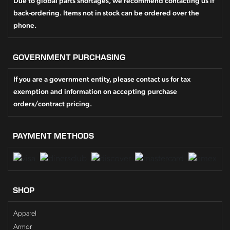
Due to global parts shortages, we recommend contacting us if
back-ordering. Items not in stock can be ordered over the
phone.
GOVERNMENT PURCHASING
If you are a government entity, please contact us for tax
exemption and information on accepting purchase
orders/contract pricing.
PAYMENT METHODS
SHOP
Apparel
Armor