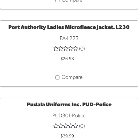
Compare
Port Authority Ladies Microfleece Jacket. L230
PA-L223
QUICK
(0)
VIEW
$26.98
Compare
Pudala Uniforms Inc. PUD-Police
PUD301-Police
QUICK
(0)
VIEW
$39.99