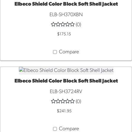
Elbeco Shield Color Block Soft Shell Jacket
QUICK VIEW
ELB-SH370XBN
(0)
$175.15
Compare
Elbeco Shield Color Block Soft Shell Jacket
QUICK VIEW
ELB-SH3724RV
(0)
$241.95
Compare