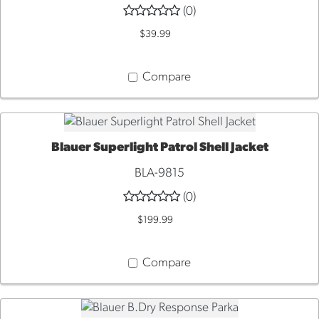
(0)
VIEW
$39.99
Compare
Blauer Superlight Patrol Shell Jacket
QUICK VIEW
BLA-9815
(0)
$199.99
Compare