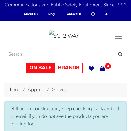
Communications and Public Safety Equipment Since 1992
About Us
Blog
Contact Us
0
ON SALE
BRANDS
Home
Apparel
Gloves
Still under construction, keep checking back and call
or email if you do not see the products you are
looking for.