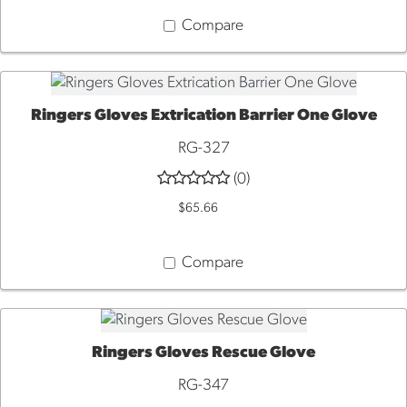
Compare
Ringers Gloves Extrication Barrier One Glove
QUICK VIEW
RG-327
(0)
$65.66
Compare
Ringers Gloves Rescue Glove
QUICK VIEW
RG-347