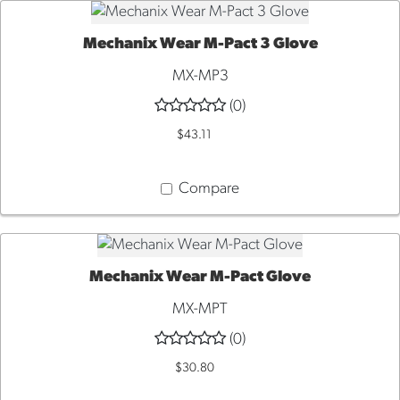
Mechanix Wear M-Pact 3 Glove
QUICK VIEW
MX-MP3
(0)
$43.11
Compare
Mechanix Wear M-Pact Glove
QUICK VIEW
MX-MPT
(0)
$30.80