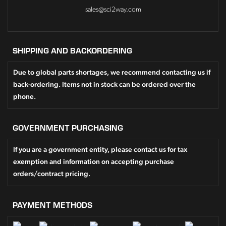
sales@sci2way.com
SHIPPING AND BACKORDERING
Due to global parts shortages, we recommend contacting us if
back-ordering. Items not in stock can be ordered over the
phone.
GOVERNMENT PURCHASING
If you are a government entity, please contact us for tax
exemption and information on accepting purchase
orders/contract pricing.
PAYMENT METHODS