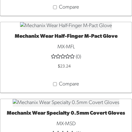
Compare
Mechanix Wear Half-Finger M-Pact Glove
QUICK VIEW
MX-MFL
(0)
$23.24
Compare
Mechanix Wear Specialty 0.5mm Covert Gloves
QUICK VIEW
MX-MSD