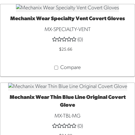
Mechanix Wear Specialty Vent Covert Gloves
QUICK VIEW
MX-SPECIALTY-VENT
(0)
$25.66
Compare
Mechanix Wear Thin Blue Line Original Covert
QUICK VIEW
Glove
MX-TBL-MG
(0)