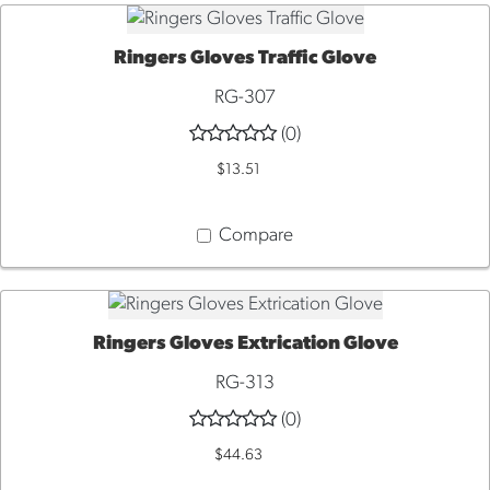
Ringers Gloves Traffic Glove
QUICK VIEW
RG-307
(0)
$13.51
Compare
Ringers Gloves Extrication Glove
QUICK VIEW
RG-313
(0)
$44.63