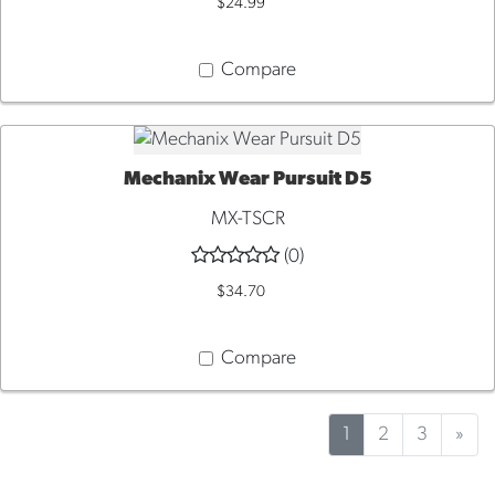
$24.99
Compare
Mechanix Wear Pursuit D5
QUICK VIEW
MX-TSCR
(0)
$34.70
Compare
1
2
3
»