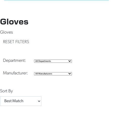
Gloves
Gloves
RESET FILTERS
Department:
Manufacturer:
Sort By