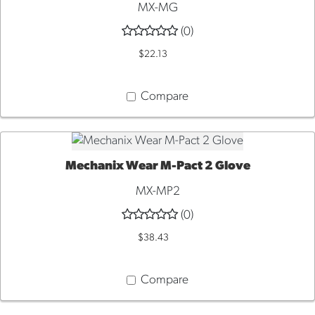
MX-MG
(0)
$22.13
Compare
Mechanix Wear M-Pact 2 Glove
QUICK VIEW
MX-MP2
(0)
$38.43
Compare