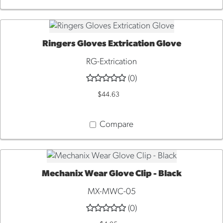
Ringers Gloves Extrication Glove
QUICK VIEW
RG-Extrication
(0)
$44.63
Compare
Mechanix Wear Glove Clip - Black
ADD TO CART
MX-MWC-05
(0)