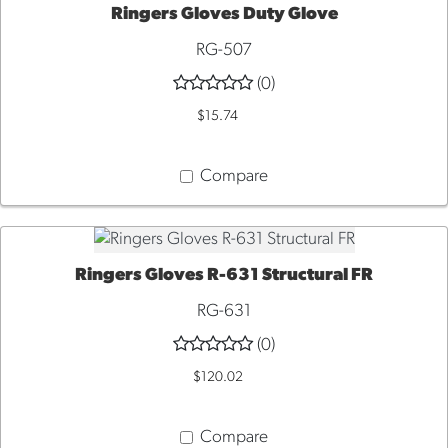
Ringers Gloves Duty Glove
QUICK VIEW
RG-507
(0)
$15.74
Compare
Ringers Gloves R-631 Structural FR
QUICK VIEW
RG-631
(0)
$120.02
Compare