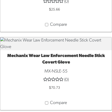
(0)
$25.66
Compare
Mechanix Wear Law Enforcement Needle Stick
QUICK VIEW
Covert Glove
MX-NSLE-55
(0)
$70.73
Compare