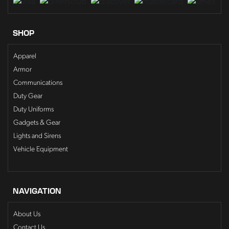
SHOP
Apparel
Armor
Communications
Duty Gear
Duty Uniforms
Gadgets & Gear
Lights and Sirens
Vehicle Equipment
NAVIGATION
About Us
Contact Us