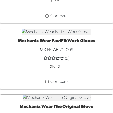
$4.05
Compare
Mechanix Wear FastFit Work Gloves
ADD TO CART
MX-FFTAB-72-009
(0)
$16.13
Compare
Mechanix Wear The Original Glove
QUICK VIEW