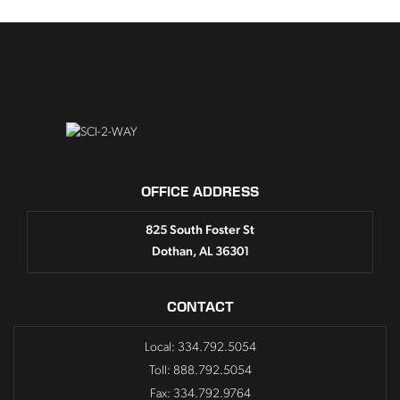
OFFICE ADDRESS
825 South Foster St
Dothan, AL 36301
CONTACT
Local: 334.792.5054
Toll: 888.792.5054
Fax: 334.792.9764