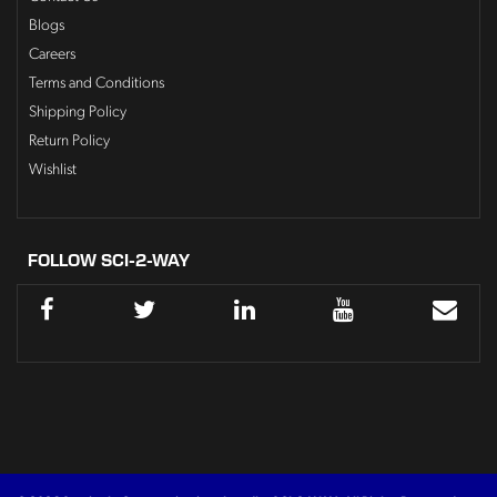
Blogs
Careers
Terms and Conditions
Shipping Policy
Return Policy
Wishlist
FOLLOW SCI-2-WAY