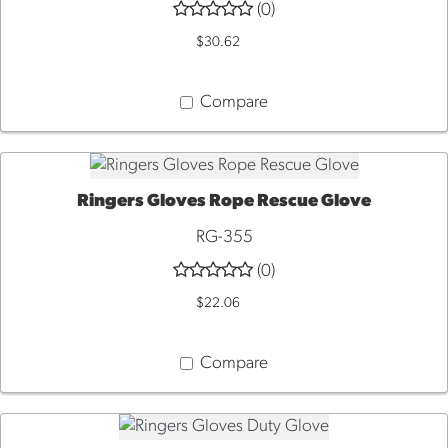
(0)
$30.62
Compare
Ringers Gloves Rope Rescue Glove
QUICK VIEW
RG-355
(0)
$22.06
Compare