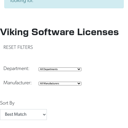
looking for.
Viking Software Licenses
RESET FILTERS
Department:
Manufacturer:
Sort By