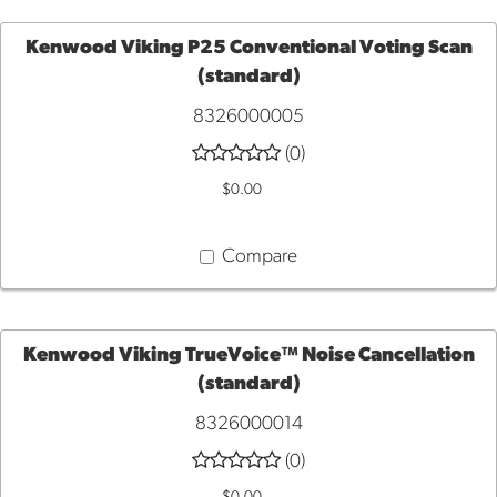
Kenwood Viking P25 Conventional Voting Scan
(standard)
ADD
8326000005
TO
(0)
$0.00
CART
Compare
Kenwood Viking TrueVoice™ Noise Cancellation
(standard)
ADD
8326000014
TO
(0)