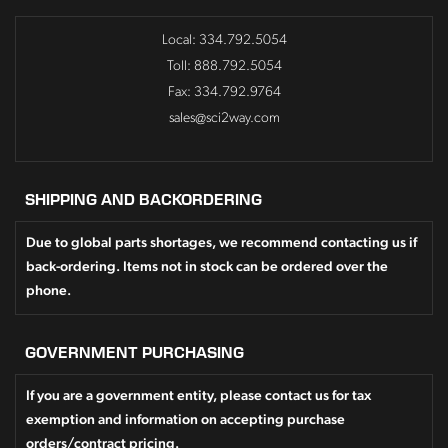
Local: 334.792.5054
Toll: 888.792.5054
Fax: 334.792.9764
sales@sci2way.com
SHIPPING AND BACKORDERING
Due to global parts shortages, we recommend contacting us if
back-ordering. Items not in stock can be ordered over the
phone.
GOVERNMENT PURCHASING
If you are a government entity, please contact us for tax
exemption and information on accepting purchase
orders/contract pricing.