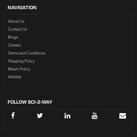
NAVIGATION
About Us
Contact Us
Blogs
Careers
Terms and Conditions
Shipping Policy
Return Policy
Wishlist
FOLLOW SCI-2-WAY