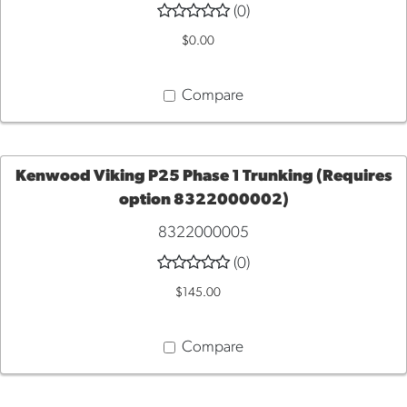
(0)
TO
$0.00
CART
Compare
Kenwood Viking P25 Phase 1 Trunking (Requires
option 8322000002)
ADD
8322000005
TO
(0)
$145.00
CART
Compare