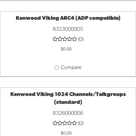
Kenwood Viking ARC4 (ADP compatible)
8323000005
ADD
(0)
TO
$0.00
CART
Compare
Kenwood Viking 1024 Channels/Talkgroups
(standard)
ADD
8326000006
TO
(0)
$0.00
CART