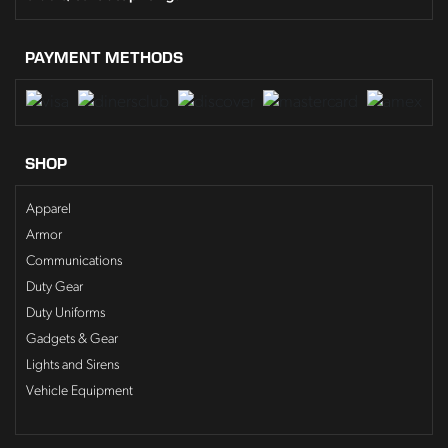
PAYMENT METHODS
SHOP
Apparel
Armor
Communications
Duty Gear
Duty Uniforms
Gadgets & Gear
Lights and Sirens
Vehicle Equipment