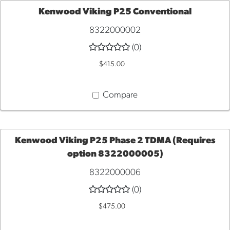
Kenwood Viking P25 Conventional
8322000002
ADD
(0)
TO
$415.00
CART
Compare
Kenwood Viking P25 Phase 2 TDMA (Requires
option 8322000005)
ADD
8322000006
TO
(0)
$475.00
CART