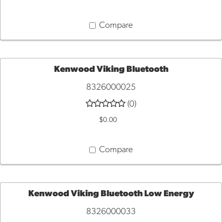
Compare
Kenwood Viking Bluetooth
8326000025
ADD
(0)
TO
$0.00
CART
Compare
Kenwood Viking Bluetooth Low Energy
8326000033
ADD