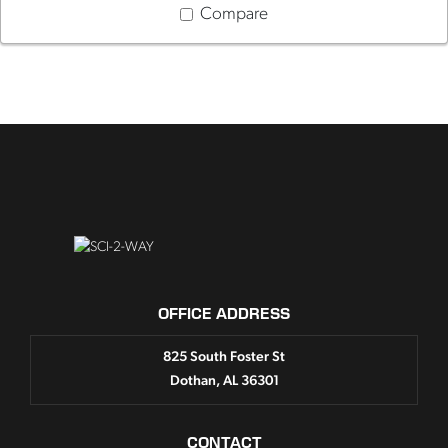
Compare
OFFICE ADDRESS
825 South Foster St
Dothan, AL 36301
CONTACT