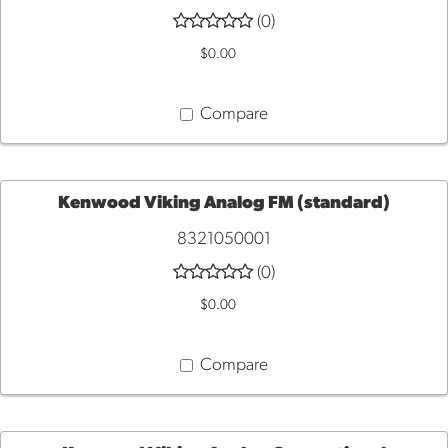
(0)
TO
$0.00
CART
Compare
Kenwood Viking Analog FM (standard)
8321050001
ADD
(0)
TO
$0.00
CART
Compare