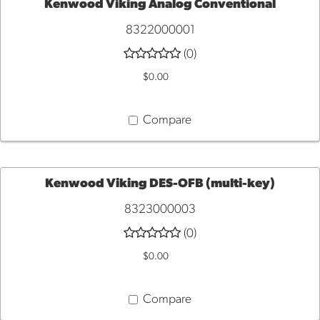
Kenwood Viking Analog Conventional
8322000001
ADD
(0)
TO
$0.00
CART
Compare
Kenwood Viking DES-OFB (multi-key)
8323000003
ADD
(0)
TO
$0.00
CART
Compare