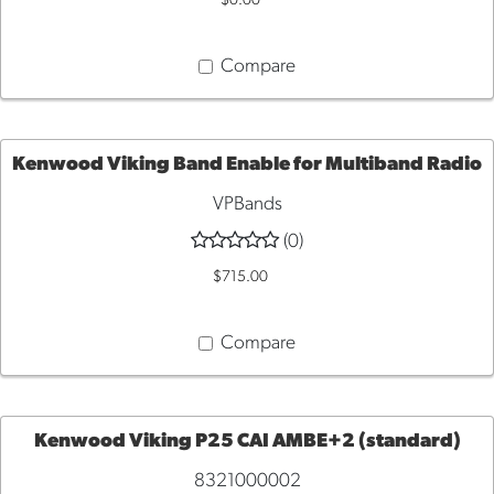
$0.00
CART
Compare
Kenwood Viking Band Enable for Multiband Radio
VPBands
QUICK
(0)
VIEW
$715.00
Compare
Kenwood Viking P25 CAI AMBE+2 (standard)
8321000002
ADD