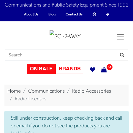
Communications and Public Safety Equipment Since 1992
About Us
Blog
Contact Us
0
ON SALE
BRANDS
Home
Communications
Radio Accessories
Radio Licenses
Still under construction, keep checking back and call
or email if you do not see the products you are