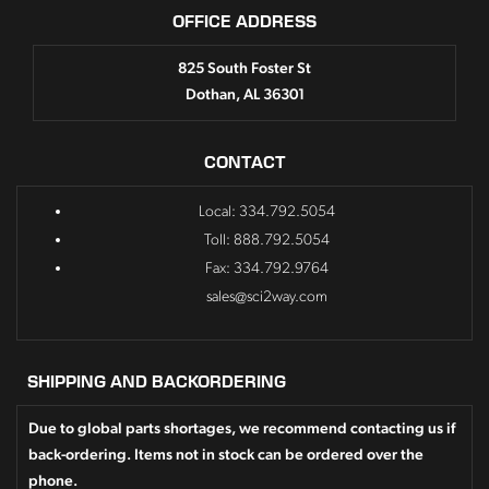
OFFICE ADDRESS
825 South Foster St
Dothan, AL 36301
CONTACT
Local: 334.792.5054
Toll: 888.792.5054
Fax: 334.792.9764
sales@sci2way.com
SHIPPING AND BACKORDERING
Due to global parts shortages, we recommend contacting us if
back-ordering. Items not in stock can be ordered over the
phone.