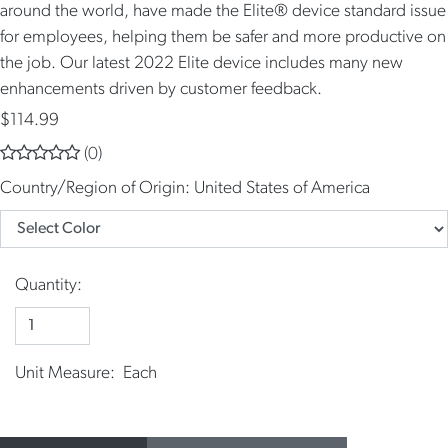
around the world, have made the Elite® device standard issue
for employees, helping them be safer and more productive on
the job. Our latest 2022 Elite device includes many new
enhancements driven by customer feedback.
$114.99
(0)
Country/Region of Origin:
United States of America
Quantity:
Unit Measure: Each