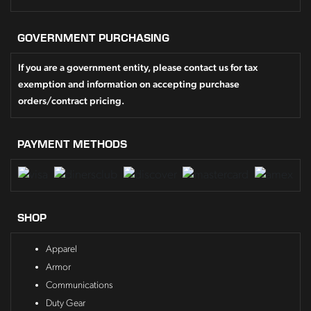
GOVERNMENT PURCHASING
If you are a government entity, please contact us for tax
exemption and information on accepting purchase
orders/contract pricing.
PAYMENT METHODS
SHOP
Apparel
Armor
Communications
Duty Gear