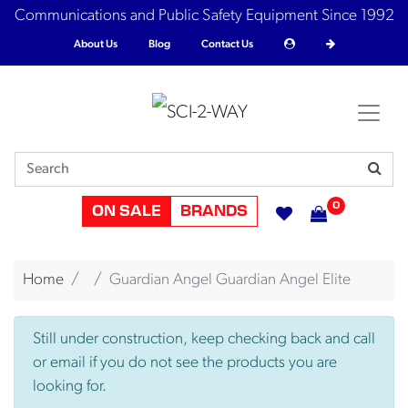
Communications and Public Safety Equipment Since 1992
About Us
Blog
Contact Us
0
ON SALE
BRANDS
Home
Guardian Angel Guardian Angel Elite
Still under construction, keep checking back and call
or email if you do not see the products you are
looking for.