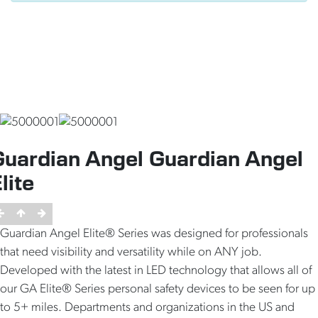
Guardian Angel Guardian Angel
lite
Guardian Angel Elite® Series was designed for professionals
that need visibility and versatility while on ANY job.
Developed with the latest in LED technology that allows all of
our GA Elite® Series personal safety devices to be seen for up
to 5+ miles. Departments and organizations in the US and