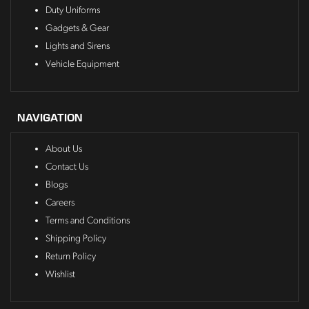
Duty Uniforms
Gadgets & Gear
Lights and Sirens
Vehicle Equipment
NAVIGATION
About Us
Contact Us
Blogs
Careers
Terms and Conditions
Shipping Policy
Return Policy
Wishlist