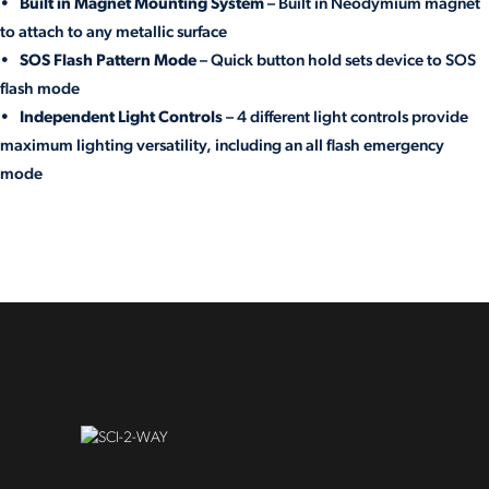
•
Built in Magnet Mounting System
– Built in Neodymium magnet
to attach to any metallic surface
•
SOS Flash Pattern Mode
– Quick button hold sets device to SOS
flash mode
•
Independent Light Controls
– 4 different light controls provide
maximum lighting versatility, including an all flash emergency
mode