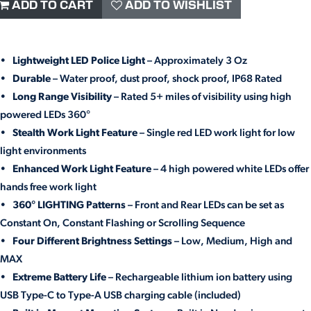
ADD TO CART
ADD TO WISHLIST
•
Lightweight LED Police Light
– Approximately 3 Oz
•
Durable
– Water proof, dust proof, shock proof, IP68 Rated
•
Long Range Visibility
– Rated 5+ miles of visibility using high
powered LEDs 360°
•
Stealth Work Light Feature
– Single red LED work light for low
light environments
•
Enhanced Work Light Feature
– 4 high powered white LEDs offer
hands free work light
•
360° LIGHTING Patterns
– Front and Rear LEDs can be set as
Constant On, Constant Flashing or Scrolling Sequence
•
Four Different Brightness Settings
– Low, Medium, High and
MAX
•
Extreme Battery Life
– Rechargeable lithium ion battery using
USB Type-C to Type-A USB charging cable (included)